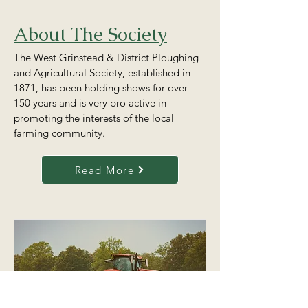
About The Society
The West Grinstead & District Ploughing
and Agricultural Society, established in
1871, has been holding shows for over
150 years and is very pro active in
promoting the interests of the local
farming community.
Read More