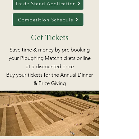
Trade Stand Application
Competition Schedule
Get Tickets
Save time & money by pre booking
your Ploughing Match tickets online
at a discounted price
Buy your tickets for the Annual Dinner
& Prize Giving