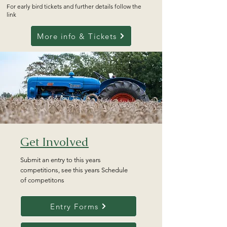
For early bird tickets and further details follow the
link
More info & Tickets
Get Involved
Submit an entry to this years
competitions, see this years Schedule
of competitons
Entry Forms