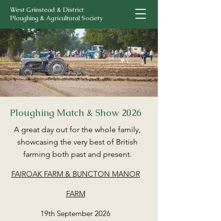
West Grinstead & District
Ploughing & Agricultural Society
Ploughing Match & Show 2026
A great day out for the whole family,
showcasing the very best of British
farming both past and present.
FAIROAK FARM & BUNCTON MANOR
FARM
19th September 2026