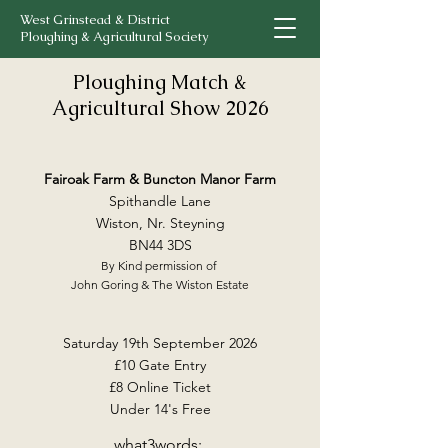
West Grinstead & District
Ploughing & Agricultural Society
Ploughing Match &
Agricultural Show 2026
Fairoak Farm & Buncton Manor Farm
Spithandle Lane
Wiston, Nr. Steyning
BN44 3DS
By Kind permission of
John Goring & The Wiston Estate
Saturday 19th September 2026
£10 Gate Entry
£8 Online Ticket
Under 14's Free
what3words: