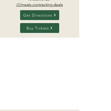
///meaty.contracting.deals
Get Directions
Buy Tickets