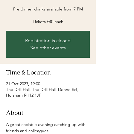
Pre dinner drinks available from 7 PM
Registration is closed
See other events
Time & Location
21 Oct 2023, 19:00
The Drill Hall, The Drill Hall, Denne Rd,
Horsham RH12 1JF
About
A great sociable evening catching up with 
friends and colleagues.