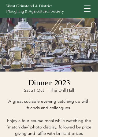
West Grinstead & District
Ploughing & Agricultural Society
Dinner 2023
Sat 21 Oct
  |  
The Drill Hall
A great sociable evening catching up with
friends and colleagues.
Enjoy a four course meal while watching the
'match day' photo display, followed by prize
giving and raffle with brilliant prizes