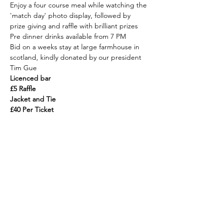
Enjoy a four course meal while watching the 
'match day' photo display, followed by 
prize giving and raffle with brilliant prizes
Pre dinner drinks available from 7 PM
Bid on a weeks stay at large farmhouse in 
scotland, kindly donated by our president 
Tim Gue
Licenced bar
£5 Raffle
Jacket and Tie
£40 Per Ticket
Rowan B. Allan MRICS FAAV
H.J. Burt
The Estate Offices
Steyning,
West Sussex,
BN44 3RE