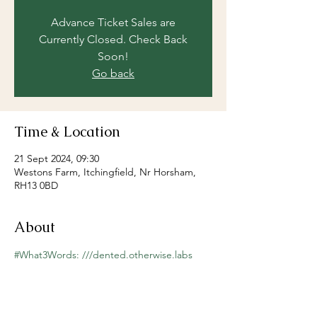
Advance Ticket Sales are
Currently Closed. Check Back
Soon!
Go back
Time & Location
21 Sept 2024, 09:30
Westons Farm, Itchingfield, Nr Horsham,
RH13 0BD
About
#What3Words: ///dented.otherwise.labs