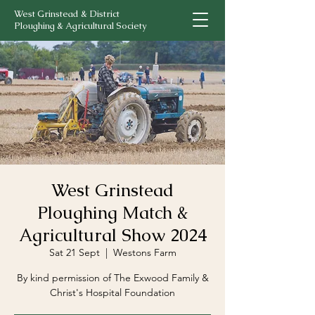
West Grinstead & District
Ploughing & Agricultural Society
West Grinstead
Ploughing Match &
Agricultural Show 2024
Sat 21 Sept
  |  
Westons Farm
By kind permission of The Exwood Family &
Christ's Hospital Foundation