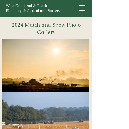
West Grinstead & District
Ploughing & Agricultural Society
2024 Match and Show Photo
Gallery